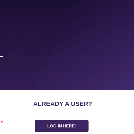
L
ALREADY A USER?
*
LOG IN HERE!