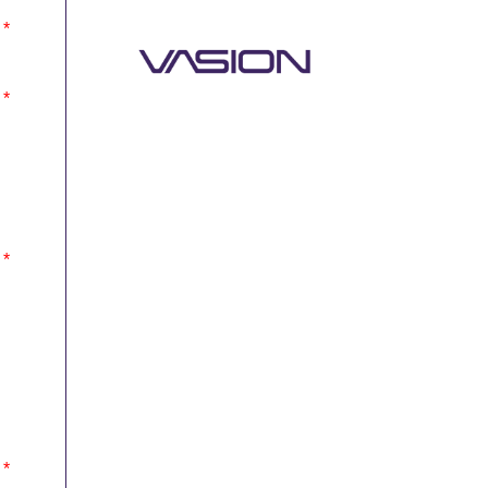
*
*
*
*