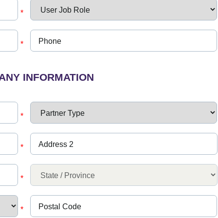
*
*
ANY INFORMATION
*
*
*
*