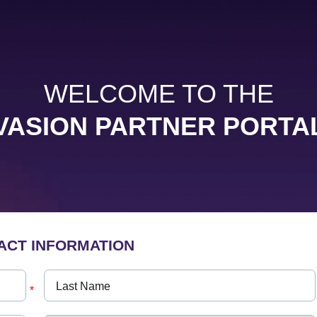
WELCOME TO THE
VASION PARTNER PORTA
ACT INFORMATION
*