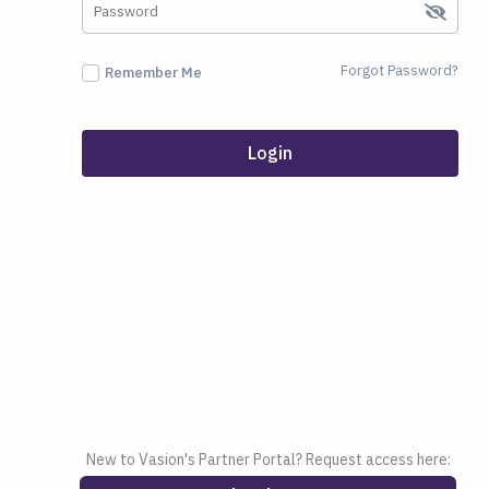
Forgot Password?
Remember Me
Login
New to Vasion's Partner Portal? Request access here: